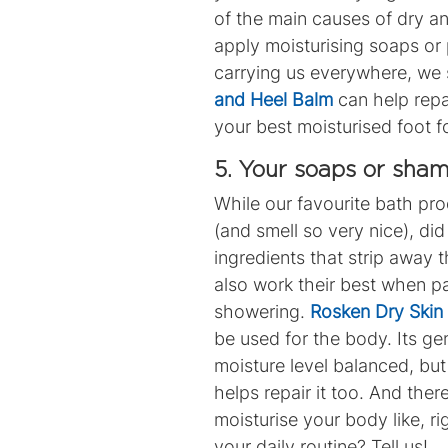
of the main causes of dry 
apply moisturising soaps or 
carrying us everywhere, we s
and Heel Balm
can help repai
your best moisturised foot f
5. Your soaps or sham
While our favourite bath pr
(and smell so very nice), d
ingredients that strip away 
also work their best when p
showering.
Rosken Dry Ski
be used for the body. Its ge
moisture level balanced, but
helps repair it too.
And there
moisturise your body like, r
your daily routine? Tell us!