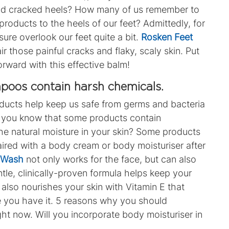
and cracked heels? How many of us remember to
products to the heels of our feet? Admittedly, for
ure overlook our feet quite a bit.
Rosken Feet
r those painful cracks and flaky, scaly skin. Put
orward with this effective balm!
poos contain harsh chemicals.
oducts help keep us safe from germs and bacteria
id you know that some products contain
the natural moisture in your skin? Some products
aired with a body cream or body moisturiser after
n Wash
not only works for the face, but can also
ntle, clinically-proven formula helps keep your
 also nourishes your skin with Vitamin E that
 you have it. 5 reasons why you should
ight now. Will you incorporate body moisturiser in