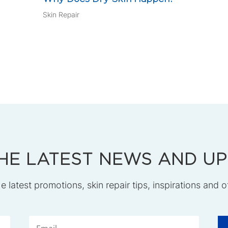
Skin Repair
HE LATEST NEWS AND U
he latest promotions, skin repair tips, inspirations and o