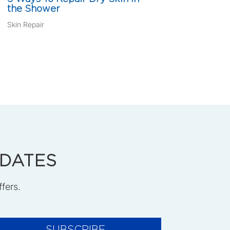
the Shower
Skin Repair
PDATES
ffers.
SUBSCRIBE