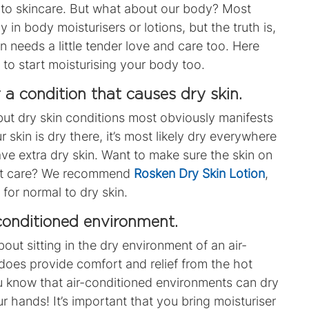
to skincare.
But what about our body?
Most
ly in
body moisturisers
or
lotions
, but the truth is,
 needs a little tender love and care too.
Here
to start moisturising your body too.
r a condition that causes dry skin.
, but dry skin conditions most obviously manifests
ur skin is dry there, it’s most likely dry everywhere
have extra dry skin. Want to make sure the skin on
est care? We recommend
Rosken Dry Skin Lotion
,
 for normal to dry skin
.
-conditioned environment.
bout sitting in the dry environment of an air-
 does provide comfort and relief from the hot
u know that air-conditioned environments can dry
r hands! It’s important that you bring moisturiser