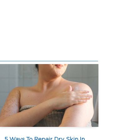
5 Ways To Repair Dry Skin In