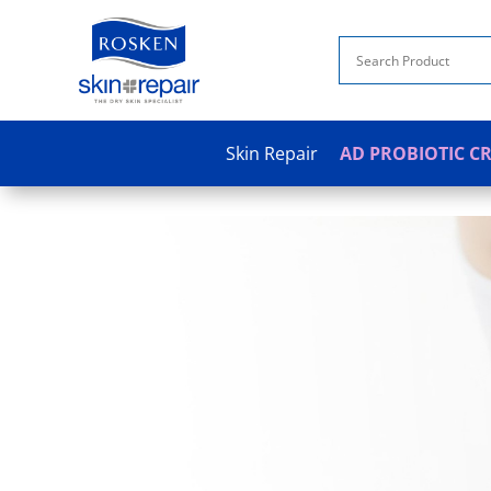
Skin Repair
AD PROBIOTIC C