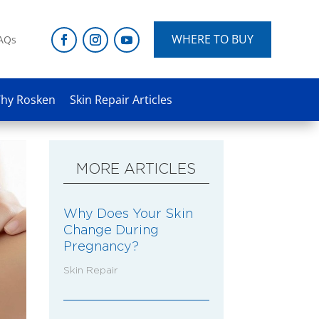
WHERE TO BUY
AQs
hy Rosken
Skin Repair Articles
MORE ARTICLES
Why Does Your Skin
Change During
Pregnancy?
Skin Repair