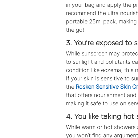
in your bag and apply the pr
recommend the ultra nouris
portable 25ml pack, making 
the go!
3. You’re exposed to 
While sunscreen may protec
to sunlight and pollutants c
condition like eczema, this 
If your skin is sensitive to
the
Rosken Sensitive Skin 
that offers nourishment and 
making it safe to use on sens
4. You like taking hot
While warm or hot showers ar
you won’t find any arguments