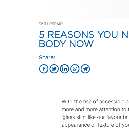
SKIN REPAIR
5 REASONS YOU N
BODY NOW
Share:
With the rise of accessible 
more and more attention to t
‘glass skin’ like our favouri
appearance or texture of your