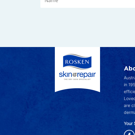
Abo
Austr
in 19
effici
Loved
are c
derma
Your 