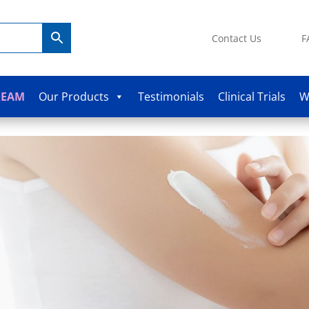
Contact Us
F
REAM
Our Products
Testimonials
Clinical Trials
W