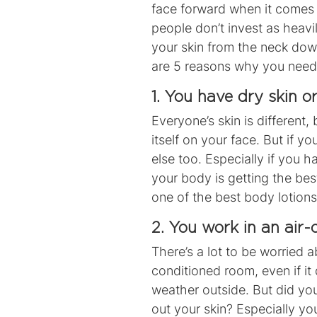
face forward when it comes 
people don’t invest as heavi
your skin from the neck down
are 5 reasons why you need 
1. You have dry skin o
Everyone’s skin is different
itself on your face. But if yo
else too. Especially if you 
your body is getting the b
one of the
best body lotions
2. You work in an air
There’s a lot to be worried a
conditioned room, even if it
weather outside. But did yo
out your skin? Especially you