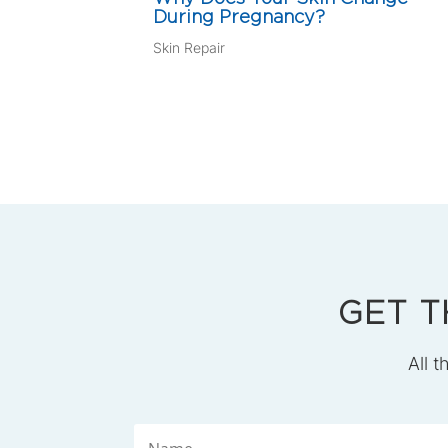
During Pregnancy?
Skin Repair
GET T
All t