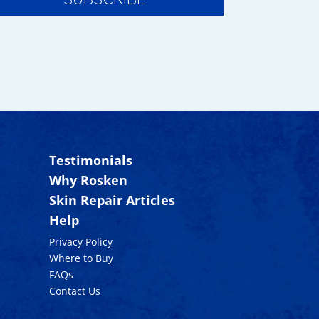
Testimonials
Why Rosken
Skin Repair Articles
Help
Privacy Policy
Where to Buy
FAQs
Contact Us