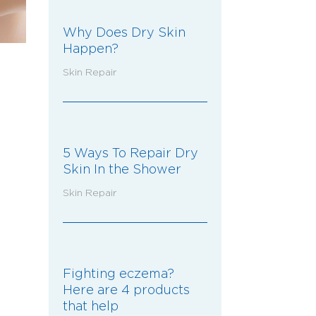
Why Does Dry Skin
Happen?
Skin Repair
5 Ways To Repair Dry
Skin In the Shower
Skin Repair
Fighting eczema?
Here are 4 products
that help