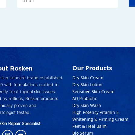
Our Products
ut Rosken
Dry Skin Cream
alian skincare brand established
Dry Skin Lotion
50 with formulations crafted to
Sensitive Skin Cream
ently treat topical skin issues.
AD Probiotic
 by millions, Rosken products
Dry Skin Wash
linically proven and
High Potency Vitamin E
tologist tested.
Whitening & Firming Cream
Skin Repair Specialist.
Feet & Heel Balm
Bio Serum