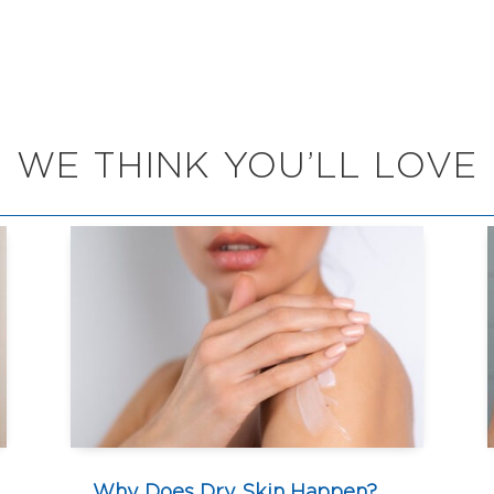
WE THINK YOU’LL LOVE
Why Does Dry Skin Happen?