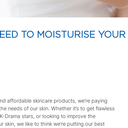
EED TO MOISTURISE YOUR
and affordable skincare products, we’re paying
he needs of our skin. Whether it’s to get flawless
te K-Drama stars, or looking to improve the
 skin, we like to think we’re putting our best