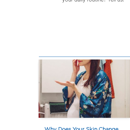
Why Does Your Skin Change