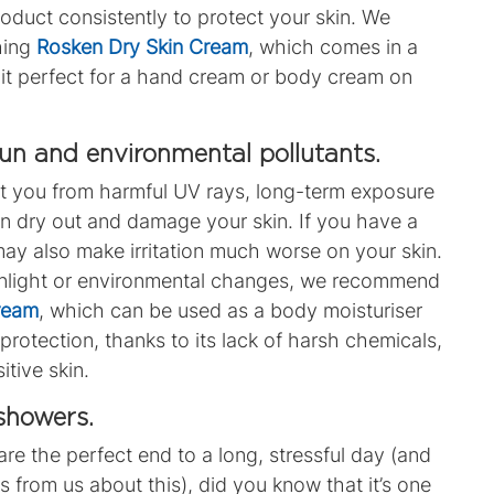
oduct consistently to protect your skin. We
hing
Rosken Dry Skin Cream
, which comes in a
it perfect for a hand cream or body cream on
sun and environmental pollutants.
t you from harmful UV rays, long-term exposure
an dry out and damage your skin. If you have a
may also make irritation much worse on your skin.
 sunlight or environmental changes, we recommend
Cream
, which can be used as a body moisturiser
protection, thanks to its lack of harsh chemicals,
itive skin.
 showers.
e the perfect end to a long, stressful day (and
 from us about this), did you know that it’s one