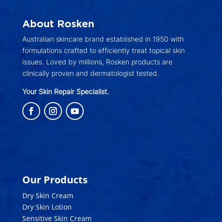
About Rosken
Australian skincare brand established in 1950 with
formulations crafted to efficiently treat topical skin
issues. Loved by millions, Rosken products are
clinically proven and dermatologist tested.
Your Skin Repair Specialist.
Our Products
Dry Skin Cream
Dry Skin Lotion
Sensitive Skin Cream