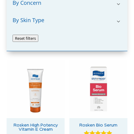
By Concern
By Skin Type
Reset filters
Rosken High Potency
Rosken Bio Serum
Vitamin E Cream