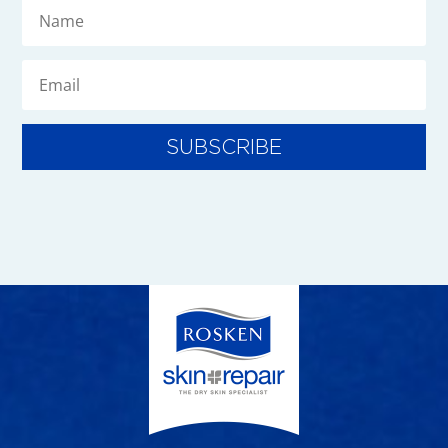
SUBSCRIBE