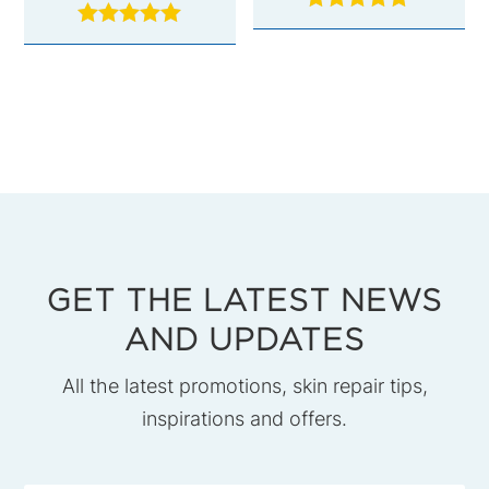
Rated
Rated
5.00
5.00
out of 5
out of 5
GET THE LATEST NEWS
AND UPDATES
All the latest promotions, skin repair tips,
inspirations and offers.