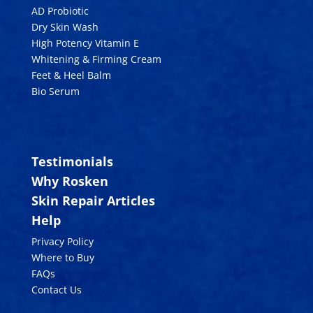
AD Probiotic
Dry Skin Wash
High Potency Vitamin E
Whitening & Firming Cream
Feet & Heel Balm
Bio Serum
Testimonials
Why Rosken
Skin Repair Articles
Help
Privacy Policy
Where to Buy
FAQs
Contact Us