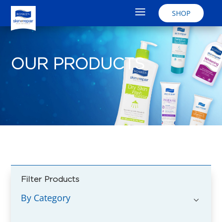
SHOP
OUR PRODUCTS
Filter Products
By Category