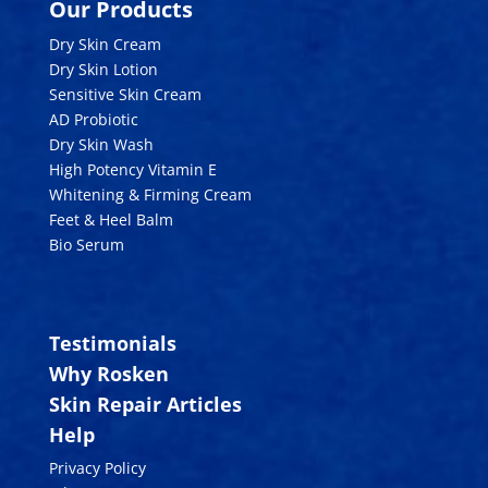
Our Products
Dry Skin Cream
Dry Skin Lotion
Sensitive Skin Cream
AD Probiotic
Dry Skin Wash
High Potency Vitamin E
Whitening & Firming Cream
Feet & Heel Balm
Bio Serum
Testimonials
Why Rosken
Skin Repair Articles
Help
Privacy Policy