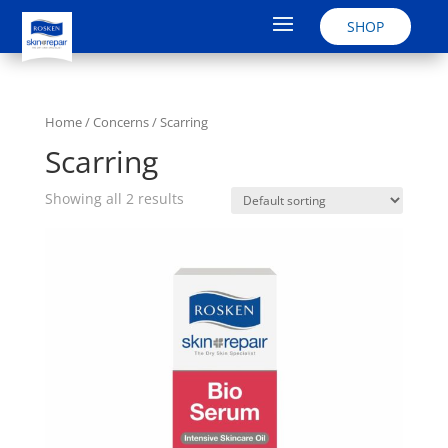
SHOP
Home
/ Concerns / Scarring
Scarring
Showing all 2 results