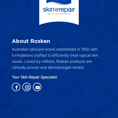
About Rosken
Australian skincare brand established in 1950 with
formulations crafted to efficiently treat topical skin
issues. Loved by millions, Rosken products are
clinically proven and dermatologist tested.
Your Skin Repair Specialist.