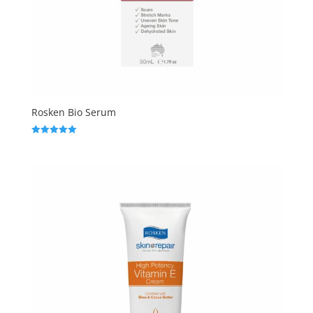
Rosken Bio Serum
Rated
5.00
out of 5