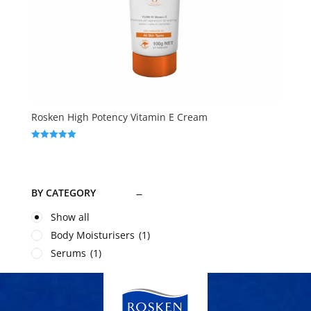
Rosken High Potency Vitamin E Cream
Rated
5.00
out of 5
BY CATEGORY
Show all
Body Moisturisers
(1)
Serums
(1)