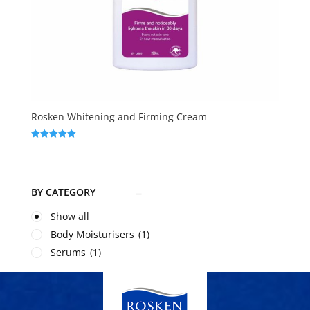
Rosken Whitening and Firming Cream
Rated
5.00
out of 5
BY CATEGORY
Show all
Body Moisturisers
(1)
Serums
(1)