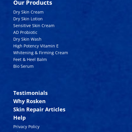
Our Products
Dry Skin Cream
Dry Skin Lotion
Sensitive Skin Cream
AD Probiotic
Dry Skin Wash
High Potency Vitamin E
Whitening & Firming Cream
Feet & Heel Balm
Bio Serum
Testimonials
Why Rosken
Skin Repair Articles
Help
Privacy Policy