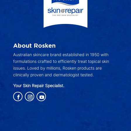
About Rosken
Australian skincare brand established in 1950 with
formulations crafted to efficiently treat topical skin
issues. Loved by millions, Rosken products are
clinically proven and dermatologist tested.
Your Skin Repair Specialist.