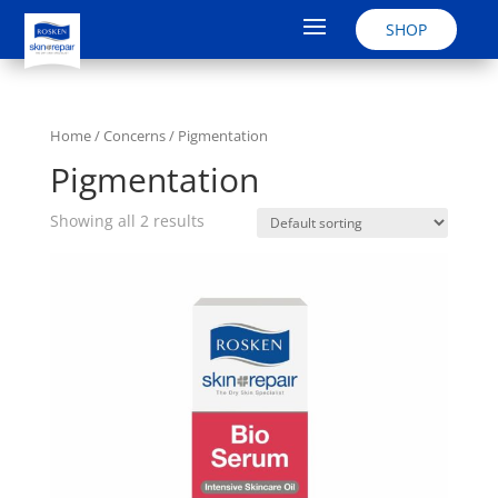
SHOP
Home
/ Concerns / Pigmentation
Pigmentation
Showing all 2 results