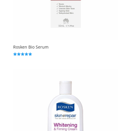
Rosken Bio Serum
Rated
5.00
out of 5